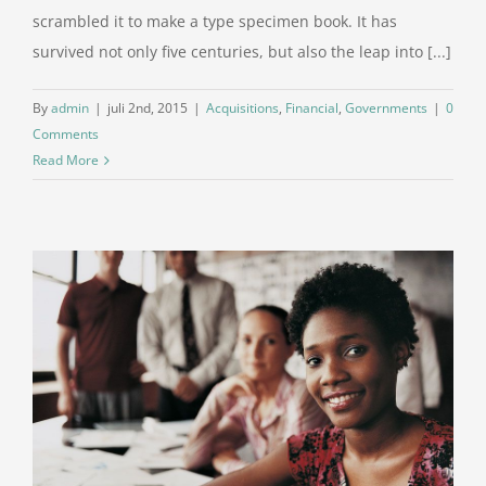
scrambled it to make a type specimen book. It has
survived not only five centuries, but also the leap into [...]
By
admin
|
juli 2nd, 2015
|
Acquisitions
,
Financial
,
Governments
|
0
Comments
Read More