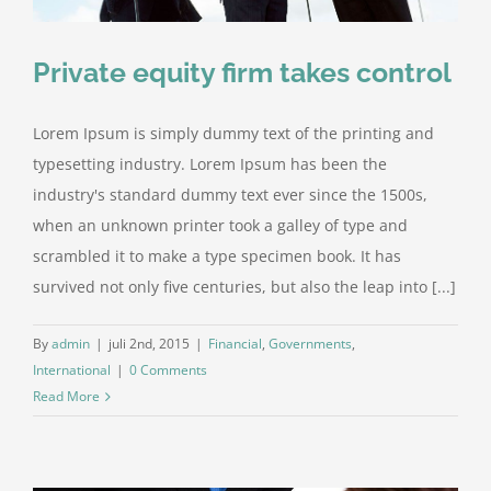
Private equity firm takes control
Lorem Ipsum is simply dummy text of the printing and
typesetting industry. Lorem Ipsum has been the
industry's standard dummy text ever since the 1500s,
when an unknown printer took a galley of type and
scrambled it to make a type specimen book. It has
survived not only five centuries, but also the leap into [...]
By
admin
|
juli 2nd, 2015
|
Financial
,
Governments
,
International
|
0 Comments
Read More