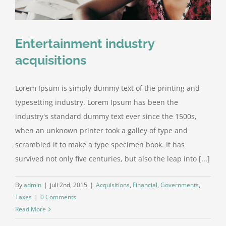
Entertainment industry
acquisitions
Lorem Ipsum is simply dummy text of the printing and
typesetting industry. Lorem Ipsum has been the
industry's standard dummy text ever since the 1500s,
when an unknown printer took a galley of type and
scrambled it to make a type specimen book. It has
survived not only five centuries, but also the leap into [...]
By
admin
|
juli 2nd, 2015
|
Acquisitions
,
Financial
,
Governments
,
Taxes
|
0 Comments
Read More