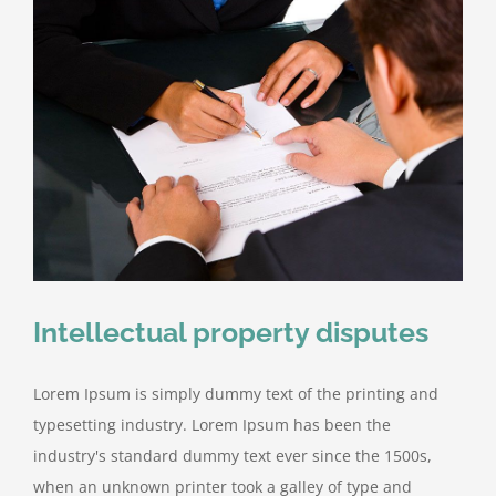
Intellectual property disputes
Lorem Ipsum is simply dummy text of the printing and
typesetting industry. Lorem Ipsum has been the
industry's standard dummy text ever since the 1500s,
when an unknown printer took a galley of type and