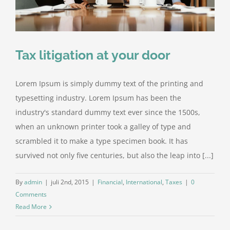
Tax litigation at your door
Lorem Ipsum is simply dummy text of the printing and
typesetting industry. Lorem Ipsum has been the
industry's standard dummy text ever since the 1500s,
when an unknown printer took a galley of type and
scrambled it to make a type specimen book. It has
survived not only five centuries, but also the leap into [...]
By
admin
|
juli 2nd, 2015
|
Financial
,
International
,
Taxes
|
0
Comments
Read More