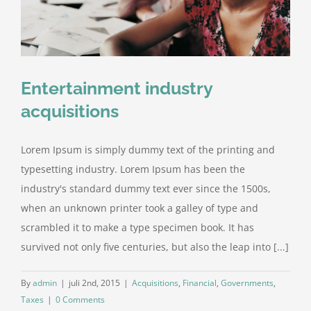
Entertainment industry
acquisitions
Lorem Ipsum is simply dummy text of the printing and
typesetting industry. Lorem Ipsum has been the
industry's standard dummy text ever since the 1500s,
when an unknown printer took a galley of type and
scrambled it to make a type specimen book. It has
survived not only five centuries, but also the leap into [...]
By
admin
|
juli 2nd, 2015
|
Acquisitions
,
Financial
,
Governments
,
Taxes
|
0 Comments