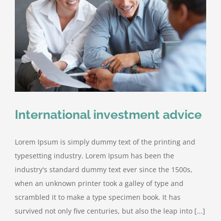
International investment advice
Lorem Ipsum is simply dummy text of the printing and
typesetting industry. Lorem Ipsum has been the
industry's standard dummy text ever since the 1500s,
when an unknown printer took a galley of type and
scrambled it to make a type specimen book. It has
survived not only five centuries, but also the leap into [...]