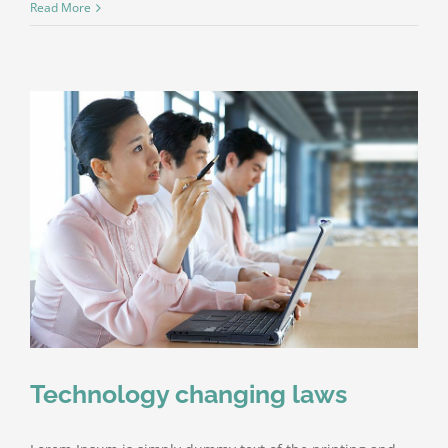
Read More
Technology changing laws