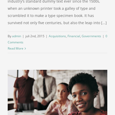
industry's standard dummy text ever since the 1500s,
when an unknown printer took a galley of type and
scrambled it to make a type specimen book. It has
survived not only five centuries, but also the leap into [...]
By
admin
|
juli 2nd, 2015
|
Acquisitions
,
Financial
,
Governments
|
0
Comments
Read More