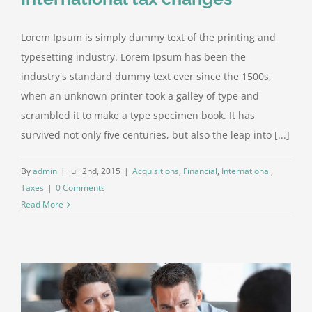
Lorem Ipsum is simply dummy text of the printing and
typesetting industry. Lorem Ipsum has been the
industry's standard dummy text ever since the 1500s,
when an unknown printer took a galley of type and
scrambled it to make a type specimen book. It has
survived not only five centuries, but also the leap into [...]
By
admin
|
juli 2nd, 2015
|
Acquisitions
,
Financial
,
International
,
Taxes
|
0 Comments
Read More