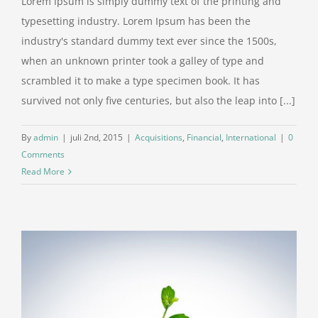
Lorem Ipsum is simply dummy text of the printing and
typesetting industry. Lorem Ipsum has been the
industry's standard dummy text ever since the 1500s,
when an unknown printer took a galley of type and
scrambled it to make a type specimen book. It has
survived not only five centuries, but also the leap into [...]
By
admin
|
juli 2nd, 2015
|
Acquisitions
,
Financial
,
International
|
0
Comments
Read More