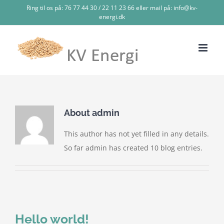
Skip
Ring til os på: 76 77 44 30 / 22 11 23 66 eller mail på: info@kv-
energi.dk
to
content
About
admin
This author has not yet filled in any details.
So far admin has created 10 blog entries.
Hello world!