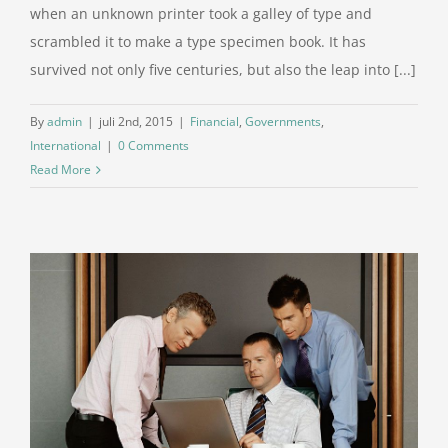
when an unknown printer took a galley of type and
scrambled it to make a type specimen book. It has
survived not only five centuries, but also the leap into [...]
By
admin
|
juli 2nd, 2015
|
Financial
,
Governments
,
International
|
0 Comments
Read More