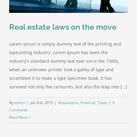
Real estate laws on the move
Lorem Ipsum is simply dummy text of the printing and
typesetting industry. Lorem Ipsum has been the
industry's standard dummy text ever since the 1500s,
when an unknown printer took a galley of type and
scrambled it to make a type specimen book. It has
survived not only five centuries, but also the leap into [...]
By
admin
|
juli 2nd, 2015
|
Acquisitions
,
Financial
,
Taxes
|
0
Comments
Read More