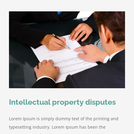
Intellectual property disputes
Lorem Ipsum is simply dummy text of the printing and
typesetting industry. Lorem Ipsum has been the