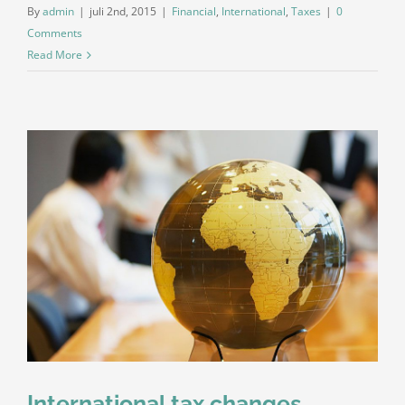
By
admin
|
juli 2nd, 2015
|
Financial
,
International
,
Taxes
|
0
Comments
Read More
International tax changes