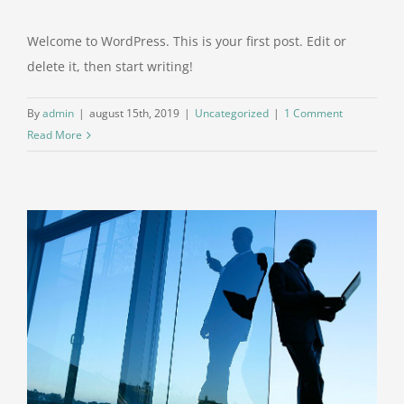
Welcome to WordPress. This is your first post. Edit or
delete it, then start writing!
By
admin
|
august 15th, 2019
|
Uncategorized
|
1 Comment
Read More