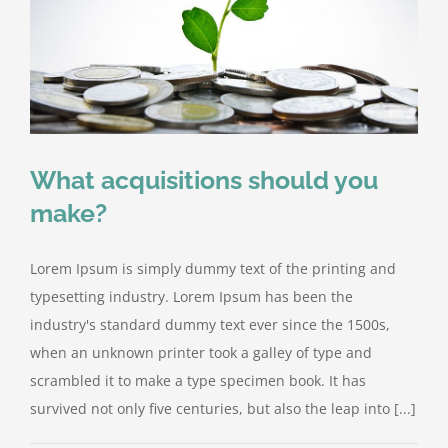
What acquisitions should you
make?
Lorem Ipsum is simply dummy text of the printing and
typesetting industry. Lorem Ipsum has been the
industry's standard dummy text ever since the 1500s,
when an unknown printer took a galley of type and
scrambled it to make a type specimen book. It has
survived not only five centuries, but also the leap into [...]