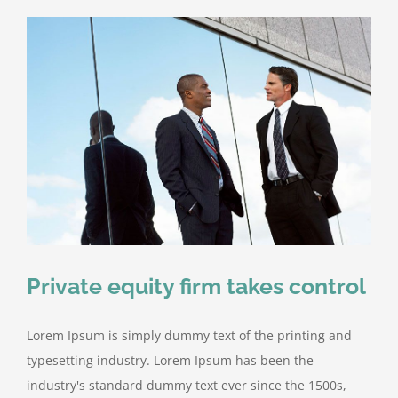
Private equity firm takes control
Lorem Ipsum is simply dummy text of the printing and
typesetting industry. Lorem Ipsum has been the
industry's standard dummy text ever since the 1500s,