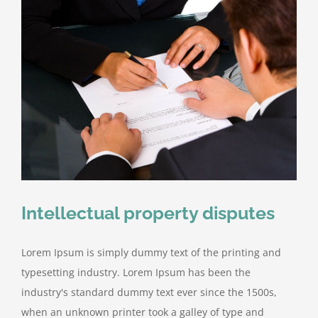
Intellectual property disputes
Lorem Ipsum is simply dummy text of the printing and
typesetting industry. Lorem Ipsum has been the
industry's standard dummy text ever since the 1500s,
when an unknown printer took a galley of type and