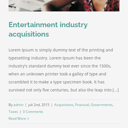
Entertainment industry
acquisitions
Lorem Ipsum is simply dummy text of the printing and
typesetting industry. Lorem Ipsum has been the
industry's standard dummy text ever since the 1500s,
when an unknown printer took a galley of type and
scrambled it to make a type specimen book. It has
survived not only five centuries, but also the leap into [...]
By
admin
|
juli 2nd, 2015
|
Acquisitions
,
Financial
,
Governments
,
Taxes
|
0 Comments
Read More