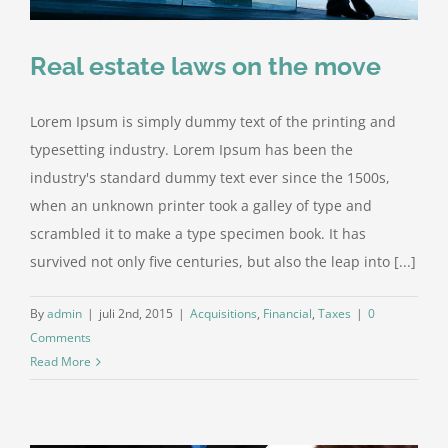
Real estate laws on the move
Lorem Ipsum is simply dummy text of the printing and
typesetting industry. Lorem Ipsum has been the
industry's standard dummy text ever since the 1500s,
when an unknown printer took a galley of type and
scrambled it to make a type specimen book. It has
survived not only five centuries, but also the leap into [...]
By
admin
|
juli 2nd, 2015
|
Acquisitions
,
Financial
,
Taxes
|
0
Comments
Read More