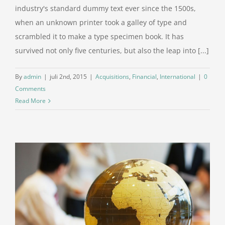
industry's standard dummy text ever since the 1500s,
when an unknown printer took a galley of type and
scrambled it to make a type specimen book. It has
survived not only five centuries, but also the leap into [...]
By
admin
|
juli 2nd, 2015
|
Acquisitions
,
Financial
,
International
|
0
Comments
Read More