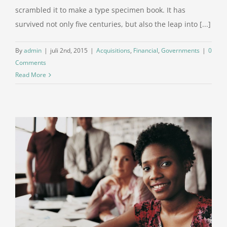
scrambled it to make a type specimen book. It has
survived not only five centuries, but also the leap into [...]
By
admin
|
juli 2nd, 2015
|
Acquisitions
,
Financial
,
Governments
|
0
Comments
Read More