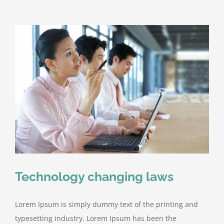
Technology changing laws
Lorem Ipsum is simply dummy text of the printing and
typesetting industry. Lorem Ipsum has been the