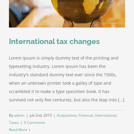
International tax changes
Lorem Ipsum is simply dummy text of the printing and
typesetting industry. Lorem Ipsum has been the
industry's standard dummy text ever since the 1500s,
when an unknown printer took a galley of type and
scrambled it to make a type specimen book. It has
survived not only five centuries, but also the leap into [...]
By
admin
|
juli 2nd, 2015
|
Acquisitions
,
Financial
,
International
,
Taxes
|
0 Comments
Read More